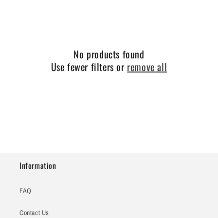
e
c
t
No products found
i
Use fewer filters or
remove all
o
n
:
Information
FAQ
Contact Us