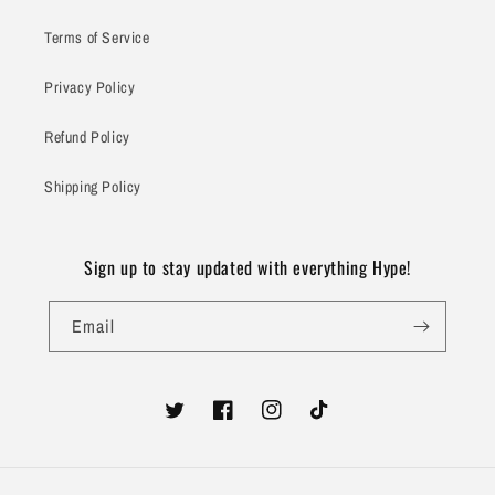
Terms of Service
Privacy Policy
Refund Policy
Shipping Policy
Sign up to stay updated with everything Hype!
Email
Twitter
Facebook
Instagram
TikTok