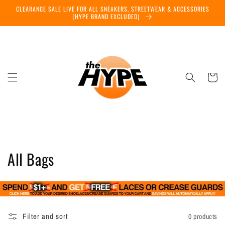
Skip to
CLEARANCE SALE LIVE FOR ALL SNEAKERS, STREETWEAR & ACCESSORIES
content
(HYPE BRAND EXCLUDED)
Cart
C
All Bags
o
l
l
Filter and sort
0 products