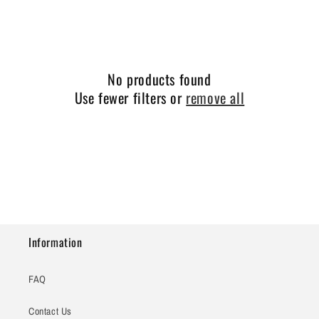
e
c
t
No products found
i
Use fewer filters or
remove all
o
n
:
Information
FAQ
Contact Us