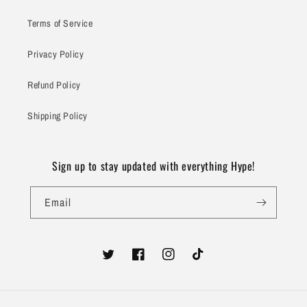
Terms of Service
Privacy Policy
Refund Policy
Shipping Policy
Sign up to stay updated with everything Hype!
Email
Twitter
Facebook
Instagram
TikTok