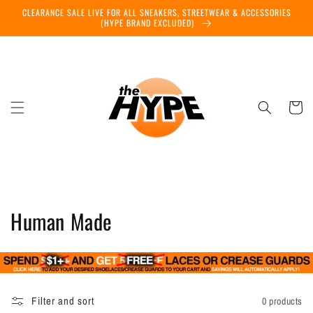
Skip to
CLEARANCE SALE LIVE FOR ALL SNEAKERS, STREETWEAR & ACCESSORIES
content
(HYPE BRAND EXCLUDED)
Cart
C
Human Made
o
l
l
Filter and sort
0 products