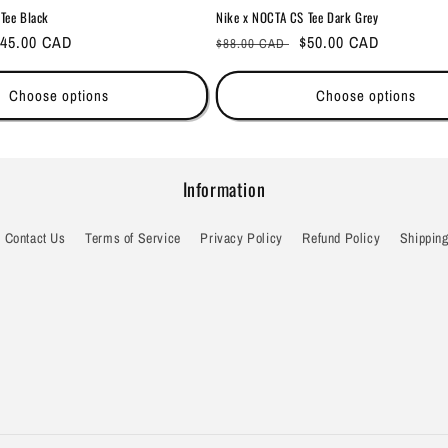
Tee Black
Nike x NOCTA CS Tee Dark Grey
ale
45.00 CAD
Regular
Sale
$50.00 CAD
$88.00 CAD
rice
price
price
Choose options
Choose options
Information
Contact Us
Terms of Service
Privacy Policy
Refund Policy
Shipping