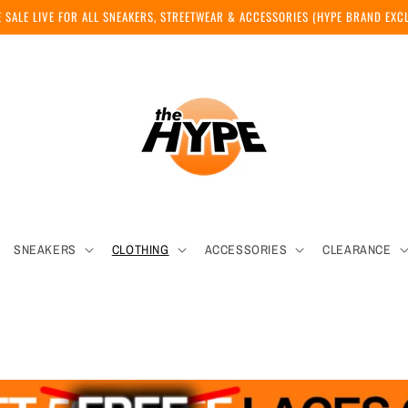
 SALE LIVE FOR ALL SNEAKERS, STREETWEAR & ACCESSORIES (HYPE BRAND EX
SNEAKERS
CLOTHING
ACCESSORIES
CLEARANCE