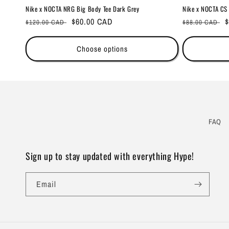
Nike x NOCTA NRG Big Body Tee Dark Grey
Nike x NOCTA CS 
Regular
Sale
$60.00 CAD
Regular
S
$
$120.00 CAD
$88.00 CAD
price
price
price
p
Choose options
FAQ
Sign up to stay updated with everything Hype!
Email