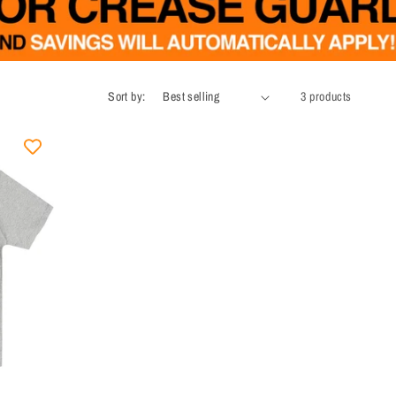
Sort by:
3 products