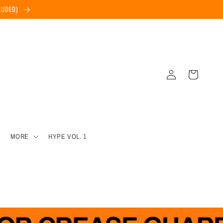
CLUDED)
Log
Cart
in
MORE
HYPE VOL. 1