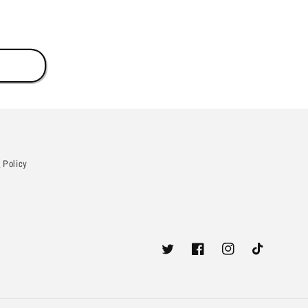
 Policy
Twitter
Facebook
Instagram
TikTok