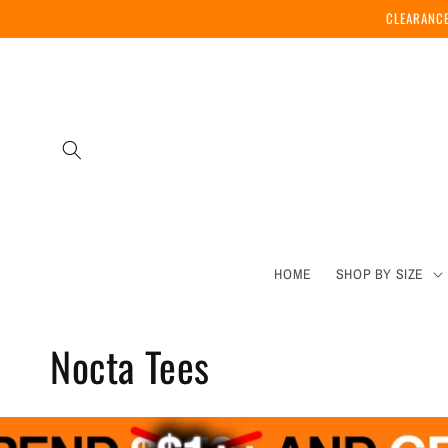
Skip to
CLEARANCE
content
HOME
SHOP BY SIZE
C
Nocta Tees
o