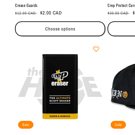
Crease Guards
Crep Protect Cur
Regular
Sale
$2.00 CAD
Regular
S
$
$12.00 CAD
$30.00 CAD
price
price
price
p
Choose options
Sale
Sale