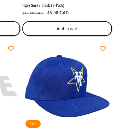
Hype Socks Black (2-Pack)
Regular
Sale
$5.00 CAD
$16.00 CAD
price
price
Add to cart
Sale