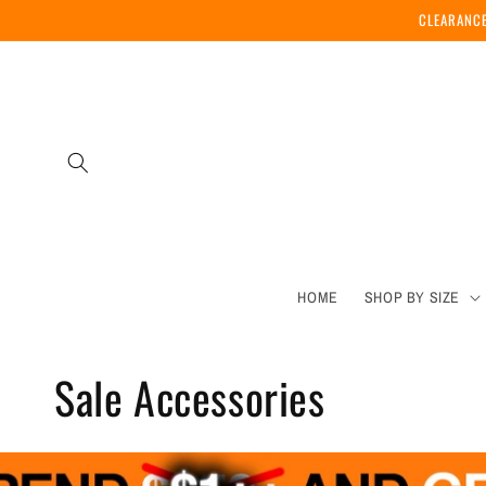
Skip to
CLEARANCE
content
HOME
SHOP BY SIZE
C
Sale Accessories
o