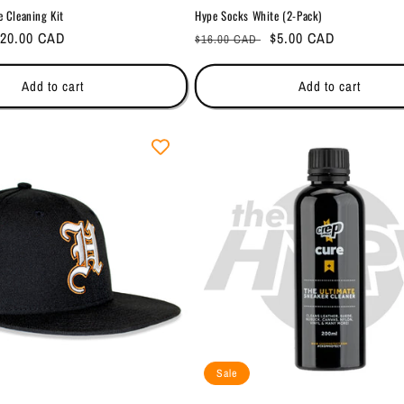
e Cleaning Kit
Hype Socks White (2-Pack)
ale
20.00 CAD
Regular
Sale
$5.00 CAD
$16.00 CAD
rice
price
price
Add to cart
Add to cart
Sale