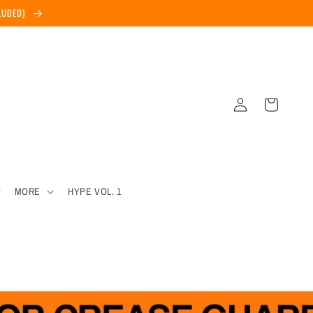
CLUDED)
Log
Cart
in
MORE
HYPE VOL. 1