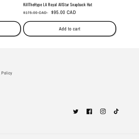
KillTheHype LA Royal AllStar Snapback Hat
Regular
Sale
$95.00 CAD
$175.00 CAD
price
price
Add to cart
 Policy
Twitter
Facebook
Instagram
TikTok