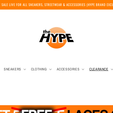
 SALE LIVE FOR ALL SNEAKERS, STREETWEAR & ACCESSORIES (HYPE BRAND EX
SNEAKERS
CLOTHING
ACCESSORIES
CLEARANCE