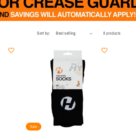
Sort by:
8 products
Sale