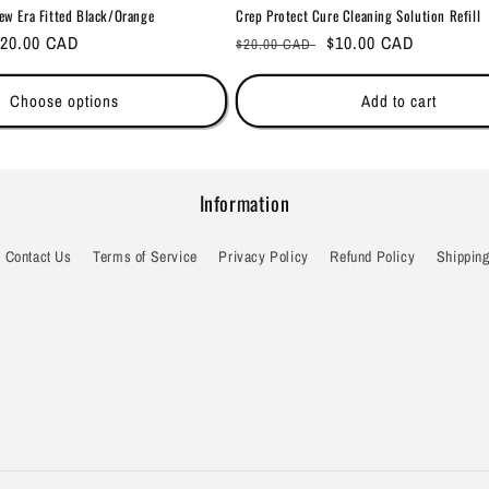
ew Era Fitted Black/Orange
Crep Protect Cure Cleaning Solution Refill
ale
20.00 CAD
Regular
Sale
$10.00 CAD
$20.00 CAD
rice
price
price
Choose options
Add to cart
Information
Contact Us
Terms of Service
Privacy Policy
Refund Policy
Shipping