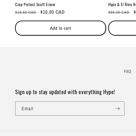
Crep Protect Scuff Eraser
Hype & El Ñino N
Regular
Sale
$10.00 CAD
Regular
S
$
$18.50 CAD
$68.00 CAD
price
price
price
p
Add to cart
FAQ
Sign up to stay updated with everything Hype!
Email