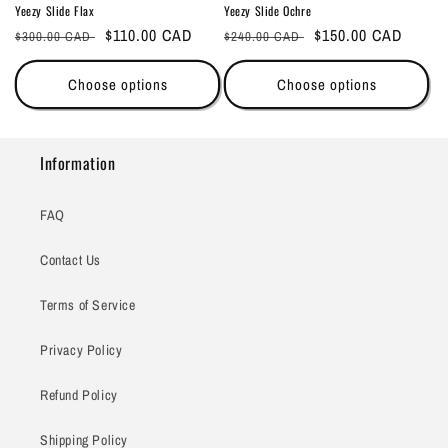
Yeezy Slide Flax
Yeezy Slide Ochre
Regular
Sale
$110.00 CAD
Regular
Sale
$150.00 CAD
$300.00 CAD
$240.00 CAD
price
price
price
price
Choose options
Choose options
Information
FAQ
Contact Us
Terms of Service
Privacy Policy
Refund Policy
Shipping Policy