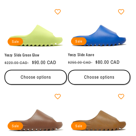
e
c
t
i
Sale
Sale
o
Yeezy Slide Azure
Yeezy Slide Green Glow
Regular
Sale
$80.00 CAD
Regular
Sale
$90.00 CAD
n
$250.00 CAD
$220.00 CAD
price
price
price
price
:
Choose options
Choose options
Sale
Sale