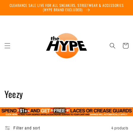
Skip to
CLEARANCE SALE LIVE FOR ALL SNEAKERS, STREETWEAR & ACCESSORIES
content
(HYPE BRAND EXCLUDED)
Cart
C
Yeezy
o
l
l
Filter and sort
4 products