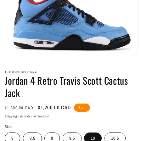
Open
media
1
in
THE HYPE KELOWNA
Jordan 4 Retro Travis Scott Cactus
modal
Jack
Regular
Sale
$1,200.00 CAD
$1,800.00 CAD
Sale
price
price
Shipping
calculated at checkout.
Size
8
8.5
9
9.5
10
10.5