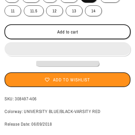
11
11.5
12
13
14
Add to cart
ADD TO WISHLIST
SKU:
308497-406
Colorway: UNIVERSITY BLUE/BLACK-VARSITY RED
Release Date:
06/09/2018