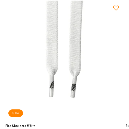
Sale
Flat Shoelaces White
Fl