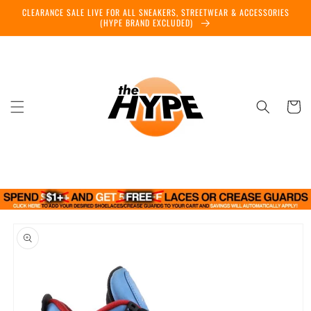
Skip to
CLEARANCE SALE LIVE FOR ALL SNEAKERS, STREETWEAR & ACCESSORIES
content
(HYPE BRAND EXCLUDED)
Cart
Skip to
product
information