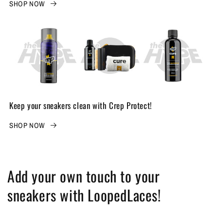
SHOP NOW
Keep your sneakers clean with Crep Protect!
SHOP NOW
Add your own touch to your
sneakers with LoopedLaces!