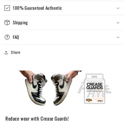
100% Guaranteed Authentic
Shipping
FAQ
Share
Reduce wear with Crease Guards!