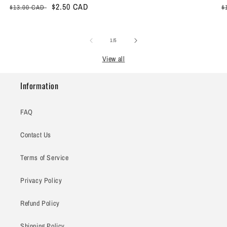
Regular
Sale
$2.50 CAD
R
$13.00 CAD
$
price
price
p
of
1
/
5
View all
Information
FAQ
Contact Us
Terms of Service
Privacy Policy
Refund Policy
Shipping Policy