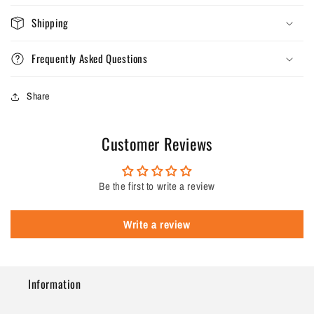
Shipping
Frequently Asked Questions
Share
Customer Reviews
Be the first to write a review
Write a review
Information