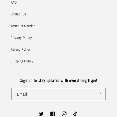
FAQ
Contact Us
Terms of Service
Privacy Policy
Refund Policy
Shipping Policy
Sign up to stay updated with everything Hype!
Email
Twitter
Facebook
Instagram
TikTok