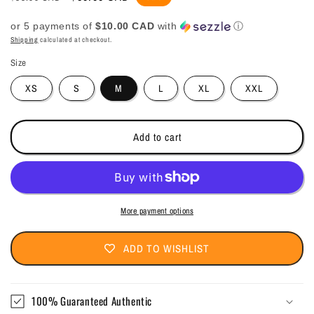
price
price
or 5 payments of
$10.00 CAD
with
ⓘ
Shipping
calculated at checkout.
Size
XS
S
M
L
XL
XXL
Add to cart
More payment options
ADD TO WISHLIST
100% Guaranteed Authentic