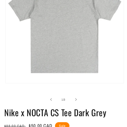
Open
media
1
in
of
1
/
3
modal
Nike x NOCTA CS Tee Dark Grey
Regular
Sale
$50.00 CAD
$88.00 CAD
Sale