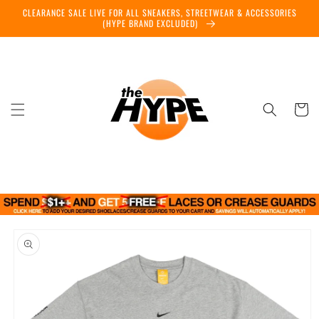
Skip to
CLEARANCE SALE LIVE FOR ALL SNEAKERS, STREETWEAR & ACCESSORIES
content
(HYPE BRAND EXCLUDED)
Cart
Skip to
product
information